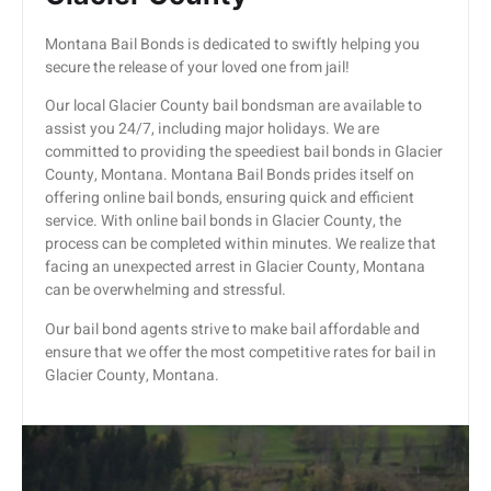
Montana Bail Bonds is dedicated to swiftly helping you
secure the release of your loved one from jail!
Our local Glacier County bail bondsman are available to
assist you 24/7, including major holidays. We are
committed to providing the speediest bail bonds in Glacier
County, Montana. Montana Bail Bonds prides itself on
offering online bail bonds, ensuring quick and efficient
service. With online bail bonds in Glacier County, the
process can be completed within minutes. We realize that
facing an unexpected arrest in Glacier County, Montana
can be overwhelming and stressful.
Our bail bond agents strive to make bail affordable and
ensure that we offer the most competitive rates for bail in
Glacier County, Montana.