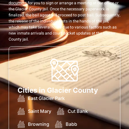
document for you to sign or arrange a meeting at our office or
the Glacier County jail. Once the necessary paperwork is
finalized, the bail agent will proceed to post bail. Subsequently,
the release of the individual rests in the hands of the jail,
which may take several hours due to various factors such as
new inmate arrivals and court docket updates at the Glacier
County jail.
Cities in Glacier County
East Glacier Park
Saint Mary
Cut Bank
Browning
Babb