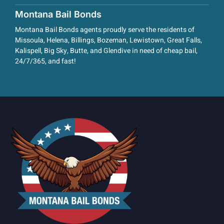
Montana Bail Bonds
Montana Bail Bonds agents proudly serve the residents of
Missoula, Helena, Billings, Bozeman, Lewistown, Great Falls,
Kalispell, Big Sky, Butte, and Glendive in need of cheap bail,
24/7/365, and fast!