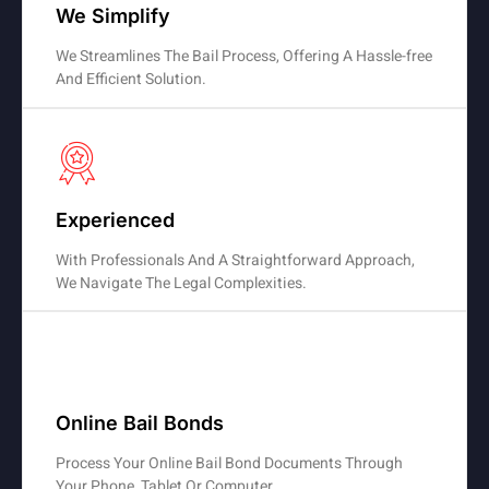
We Simplify
We Streamlines The Bail Process, Offering A Hassle-free
And Efficient Solution.
Experienced
With Professionals And A Straightforward Approach,
We Navigate The Legal Complexities.
Online Bail Bonds
Process Your Online Bail Bond Documents Through
Your Phone, Tablet Or Computer.