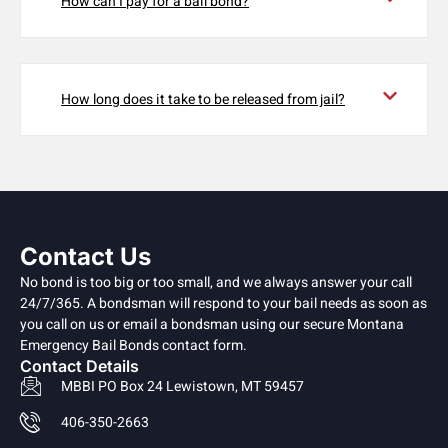
How can I pay for a bail bond?
How long does it take to be released from jail?
Contact Us
No bond is too big or too small, and we always answer your call
24/7/365. A bondsman will respond to your bail needs as soon as
you call on us or email a bondsman using our secure Montana
Emergency Bail Bonds contact form.
Contact Details
MBBI PO Box 24 Lewistown, MT 59457
406-350-2663