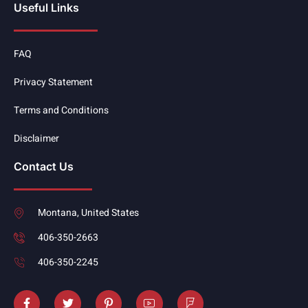
Useful Links
FAQ
Privacy Statement
Terms and Conditions
Disclaimer
Contact Us
Montana, United States
406-350-2663
406-350-2245