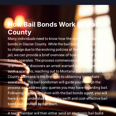
How Bail Bonds Work In Glacier
County
Many individuals need to know how the workings of bail
bonds in Glacier County. While the bail bond process is subject
to change due to the evolving policies at the Glacier County
jail, we can provide a brief overview of how our end of the bail
bonds operates. The process commences when an individual
is arrested or discovers an arrest warrant against them. In
such a scenario, reaching out to Montana Bail Bonds Glacier
County, Montana is the first step to obtaining immediate
assistance. The bail bondsman will guide you through the
process and address any queries you may have regarding bail.
Following the conversation with the bail bonds agent, you will
have a clear understanding of the swift and cost-effective bail
bond plan devised by our team.
A team member will then either send an electronic bail bond