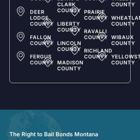
CLARK
COUNTY
COUNTY
DEER
PRAIRIE
LODGE
COUNTY
WHEATLA
COUNTY
LIBERTY
COUNTY
COUNTY
RAVALLI
FALLON
COUNTY
WIBAUX
COUNTY
LINCOLN
COUNTY
COUNTY
RICHLAND
FERGUS
COUNTY
YELLOWS
COUNTY
MADISON
COUNTY
COUNTY
The Right to Bail Bonds Montana