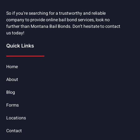
So if you’re searching for a trustworthy and reliable
company to provide online bail bond services, look no
further than Montana Bail Bonds. Don’t hesitate to contact
us today!
Quick Links
Home
About
Blog
Forms
Locations
Contact