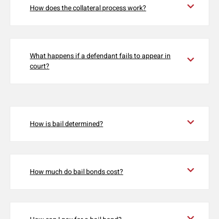
How does the collateral process work?
What happens if a defendant fails to appear in
court?
How is bail determined?
How much do bail bonds cost?