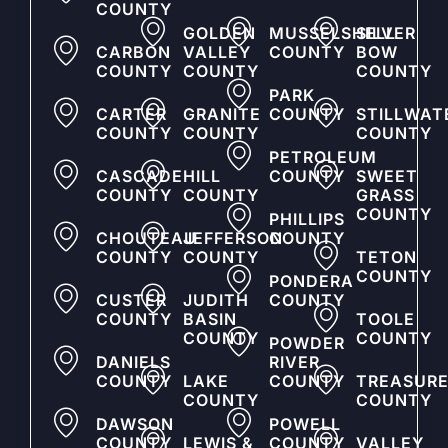
COUNTY
GOLDEN
MUSSELSHELL
SILVER
CARBON
VALLEY
COUNTY
BOW
COUNTY
COUNTY
COUNTY
PARK
CARTER
GRANITE
COUNTY
STILLWAT
COUNTY
COUNTY
COUNTY
PETROLEUM
CASCADE
HILL
COUNTY
SWEET
COUNTY
COUNTY
GRASS
COUNTY
PHILLIPS
CHOUTEAU
JEFFERSON
COUNTY
COUNTY
COUNTY
TETON
COUNTY
PONDERA
CUSTER
JUDITH
COUNTY
COUNTY
BASIN
TOOLE
COUNTY
COUNTY
POWDER
DANIELS
RIVER
COUNTY
LAKE
COUNTY
TREASUR
COUNTY
COUNTY
DAWSON
POWELL
COUNTY
LEWIS &
COUNTY
VALLEY