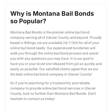
Why is Montana Bail Bonds
so Popular?
Montana Bail Bonds is the premier online bail bond
company serving all of Glacier County and beyond. Proudly
based in Billings, we are available 24/7/365 for all of your
online bail bond needs. Our experienced bondsmen will
walk you through the online bail bond process and assist
you with any questions you may have. It is our goal to
have you or your loved one released from jail as quickly and
easily as possible. Our satisfied clients agree that we are
the best online bail bond company in Glacier County!
So if you’re searching for a trustworthy and reliable
company to provide online bail bond services in Glacier
County, look no further than Montana Bail Bonds. Don’t
hesitate to contact us today!