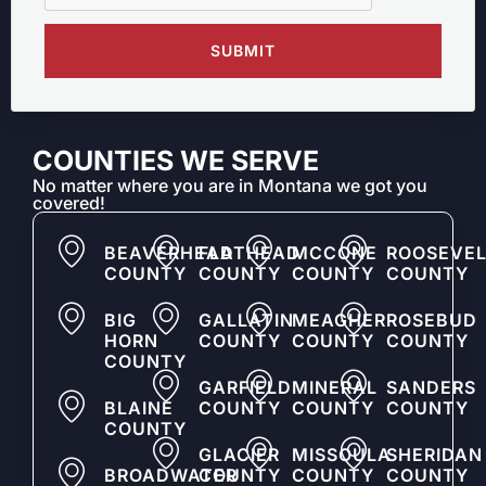
SUBMIT
COUNTIES WE SERVE
No matter where you are in Montana we got you
covered!
BEAVERHEAD
FLATHEAD
MCCONE
ROOSEVEL
COUNTY
COUNTY
COUNTY
COUNTY
BIG
GALLATIN
MEAGHER
ROSEBUD
HORN
COUNTY
COUNTY
COUNTY
COUNTY
GARFIELD
MINERAL
SANDERS
BLAINE
COUNTY
COUNTY
COUNTY
COUNTY
GLACIER
MISSOULA
SHERIDAN
BROADWATER
COUNTY
COUNTY
COUNTY