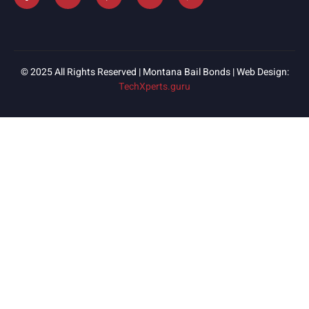
© 2025 All Rights Reserved | Montana Bail Bonds | Web Design:
TechXperts.guru