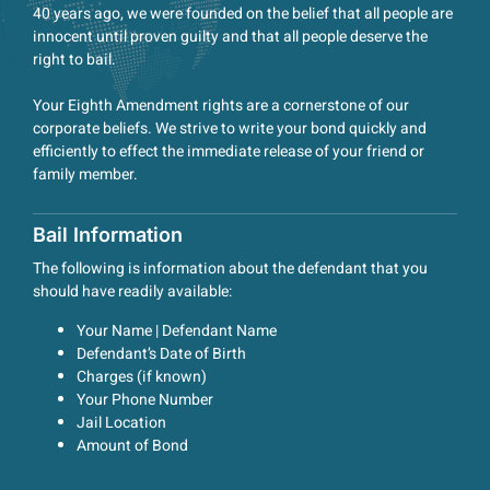
40 years ago, we were founded on the belief that all people are
innocent until proven guilty and that all people deserve the
right to bail.
Your Eighth Amendment rights are a cornerstone of our
corporate beliefs. We strive to write your bond quickly and
efficiently to effect the immediate release of your friend or
family member.
Bail Information
The following is information about the defendant that you
should have readily available:
Your Name | Defendant Name
Defendant’s Date of Birth
Charges (if known)
Your Phone Number
Jail Location
Amount of Bond