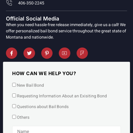
406-350-2245
Official Social Media
When you need hassle-free release immediately, give us a call! We
offer personalized bail bond service throughout the great state of
Montana and nationwide.
HOW CAN WE HELP YOU?
New Bail Bond
Requesting Information About an Exisiting Bond
Questions about Bail Bonds
Others