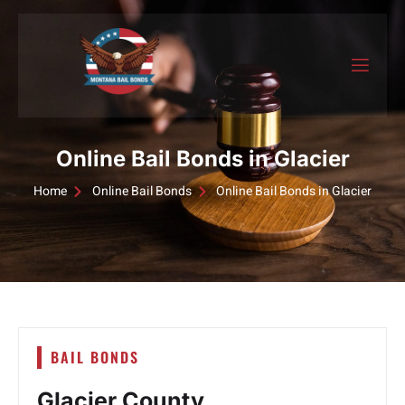
Online Bail Bonds in Glacier
Home
Online Bail Bonds
Online Bail Bonds in Glacier
BAIL BONDS
Glacier County