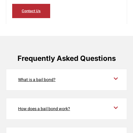
Contact Us
Frequently Asked Questions
What is a bail bond?
How does a bail bond work?