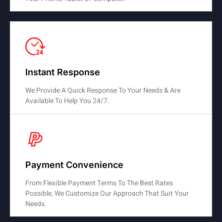
Instant Response
We Provide A Quick Response To Your Needs & Are
Available To Help You 24/7.
Payment Convenience
From Flexible Payment Terms To The Best Rates
Possible, We Customize Our Approach That Suit Your
Needs.