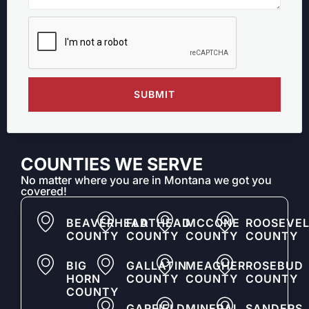
SUBMIT
COUNTIES WE SERVE
No matter where you are in Montana we got you
covered!
BEAVERHEAD
FLATHEAD
MCCONE
ROOSEVEL
COUNTY
COUNTY
COUNTY
COUNTY
BIG
GALLATIN
MEAGHER
ROSEBUD
HORN
COUNTY
COUNTY
COUNTY
COUNTY
GARFIELD
MINERAL
SANDERS