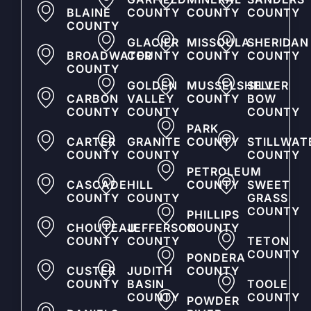
BLAINE
COUNTY
COUNTY
COUNTY
COUNTY
GLACIER
MISSOULA
SHERIDAN
BROADWATER
COUNTY
COUNTY
COUNTY
COUNTY
GOLDEN
MUSSELSHELL
SILVER
CARBON
VALLEY
COUNTY
BOW
COUNTY
COUNTY
COUNTY
PARK
CARTER
GRANITE
COUNTY
STILLWAT
COUNTY
COUNTY
COUNTY
PETROLEUM
CASCADE
HILL
COUNTY
SWEET
COUNTY
COUNTY
GRASS
COUNTY
PHILLIPS
CHOUTEAU
JEFFERSON
COUNTY
COUNTY
COUNTY
TETON
COUNTY
PONDERA
CUSTER
JUDITH
COUNTY
COUNTY
BASIN
TOOLE
COUNTY
COUNTY
POWDER