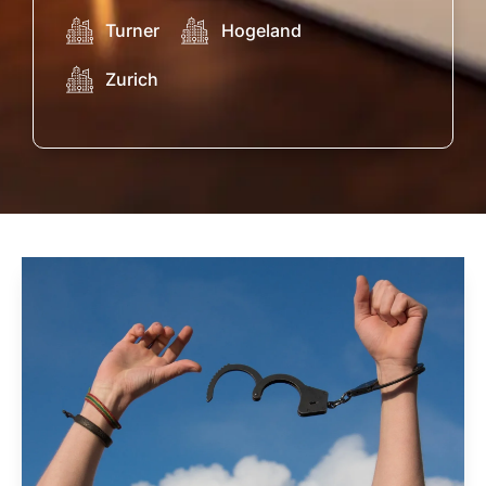
Turner
Hogeland
Zurich