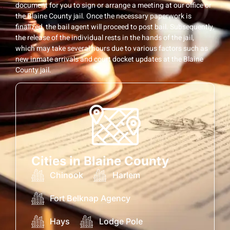
document for you to sign or arrange a meeting at our office or
the Blaine County jail. Once the necessary paperwork is
finalized, the bail agent will proceed to post bail. Subsequently,
the release of the individual rests in the hands of the jail,
which may take several hours due to various factors such as
new inmate arrivals and court docket updates at the Blaine
County jail.
Cities in Blaine County
Chinook
Harlem
Fort Belknap Agency
Hays
Lodge Pole