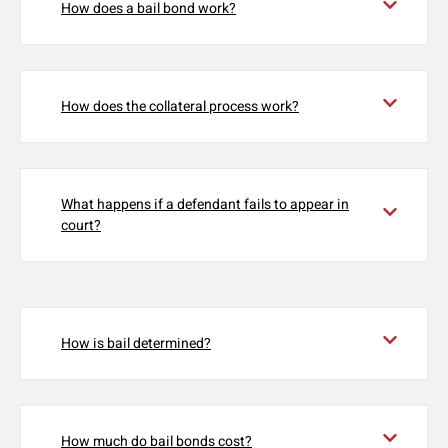
How does a bail bond work?
How does the collateral process work?
What happens if a defendant fails to appear in
court?
How is bail determined?
How much do bail bonds cost?