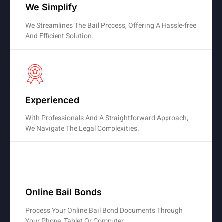
We Simplify
We Streamlines The Bail Process, Offering A Hassle-free
And Efficient Solution.
Experienced
With Professionals And A Straightforward Approach,
We Navigate The Legal Complexities.
Online Bail Bonds
Process Your Online Bail Bond Documents Through
Your Phone, Tablet Or Computer.