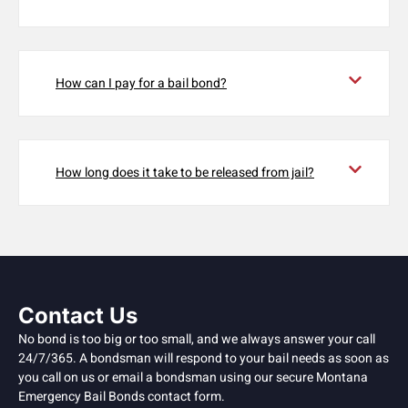
How can I pay for a bail bond?
How long does it take to be released from jail?
Contact Us
No bond is too big or too small, and we always answer your call
24/7/365. A bondsman will respond to your bail needs as soon as
you call on us or email a bondsman using our secure Montana
Emergency Bail Bonds contact form.