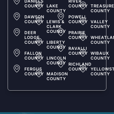
DANIELS
RIVER
COUNTY
LAKE
COUNTY
TREASUR
COUNTY
COUNTY
DAWSON
POWELL
COUNTY
LEWIS &
COUNTY
VALLEY
CLARK
COUNTY
COUNTY
DEER
PRAIRIE
LODGE
COUNTY
WHEATLA
COUNTY
LIBERTY
COUNTY
COUNTY
RAVALLI
FALLON
COUNTY
WIBAUX
COUNTY
LINCOLN
COUNTY
COUNTY
RICHLAND
FERGUS
COUNTY
YELLOWS
COUNTY
MADISON
COUNTY
COUNTY