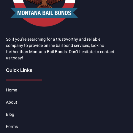
So if you’re searching for a trustworthy and reliable
company to provide online bail bond services, look no
further than Montana Bail Bonds. Don’t hesitate to contact
us today!
Quick Links
Home
About
Blog
Forms