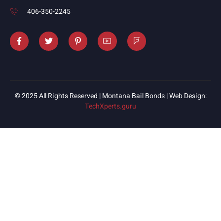
406-350-2245
© 2025 All Rights Reserved | Montana Bail Bonds | Web Design:
TechXperts.guru