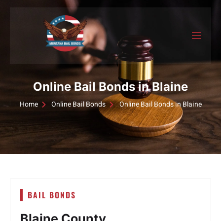
Online Bail Bonds in Blaine
Home
Online Bail Bonds
Online Bail Bonds in Blaine
BAIL BONDS
Blaine County