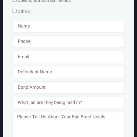
Questions about Bail Bonds
Others