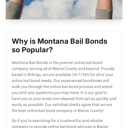
Why is Montana Bail Bonds
so Popular?
Montana Bail Bonds is the premier online bail bond
company serving all of Blaine County and beyond. Proudly
based in Billings, we are available 24/7/365 for all of your
online bail bond needs. Our experienced bondsmen will
walk you through the online bail bond process and assist
you with any questions you may have. It is our goal to
have you or your loved one released from jail as quickly and
easily as possible. Our satisfied clients agree that we are
the best online bail bond company in Blaine County!
So if you’re searching for a trustworthy and reliable
company to provide online bail bond services in Blaine