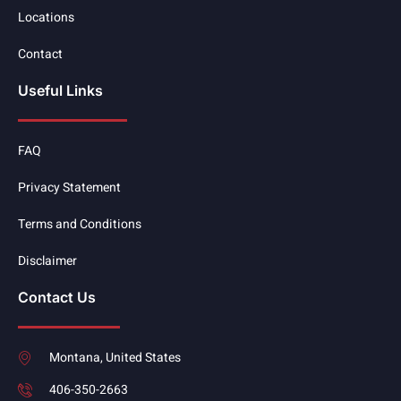
Locations
Contact
Useful Links
FAQ
Privacy Statement
Terms and Conditions
Disclaimer
Contact Us
Montana, United States
406-350-2663