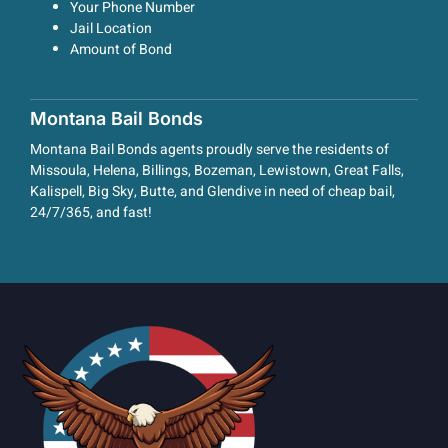
Your Phone Number
Jail Location
Amount of Bond
Montana Bail Bonds
Montana Bail Bonds agents proudly serve the residents of
Missoula, Helena, Billings, Bozeman, Lewistown, Great Falls,
Kalispell, Big Sky, Butte, and Glendive in need of cheap bail,
24/7/365, and fast!