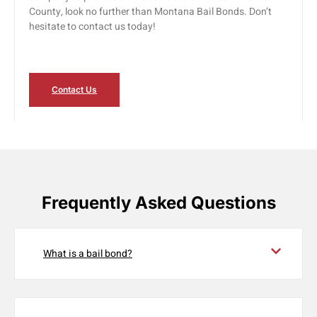
County, look no further than Montana Bail Bonds. Don’t
hesitate to contact us today!
Contact Us
Frequently Asked Questions
What is a bail bond?