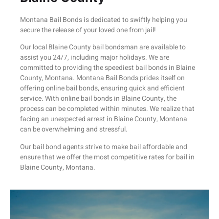
Montana Bail Bonds is dedicated to swiftly helping you
secure the release of your loved one from jail!
Our local Blaine County bail bondsman are available to
assist you 24/7, including major holidays. We are
committed to providing the speediest bail bonds in Blaine
County, Montana. Montana Bail Bonds prides itself on
offering online bail bonds, ensuring quick and efficient
service. With online bail bonds in Blaine County, the
process can be completed within minutes. We realize that
facing an unexpected arrest in Blaine County, Montana
can be overwhelming and stressful.
Our bail bond agents strive to make bail affordable and
ensure that we offer the most competitive rates for bail in
Blaine County, Montana.