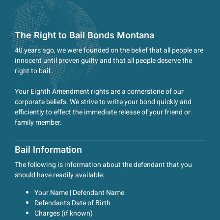
The Right to Bail Bonds Montana
40 years ago, we were founded on the belief that all people are
innocent until proven guilty and that all people deserve the
right to bail.
Your Eighth Amendment rights are a cornerstone of our
corporate beliefs. We strive to write your bond quickly and
efficiently to effect the immediate release of your friend or
family member.
Bail Information
The following is information about the defendant that you
should have readily available:
Your Name | Defendant Name
Defendant’s Date of Birth
Charges (if known)