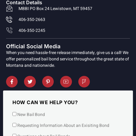
Contact Details
MBBI PO Box 24 Lewistown, MT 59457
406-350-2663
406-350-2245
Official Social Media
When you need hassle-free release immediately, give us a call! We
offer personalized bail bond service throughout the great state of
Montana and nationwide.
HOW CAN WE HELP YOU?
New Bail Bond
Requesting Information About an Exisiting Bond