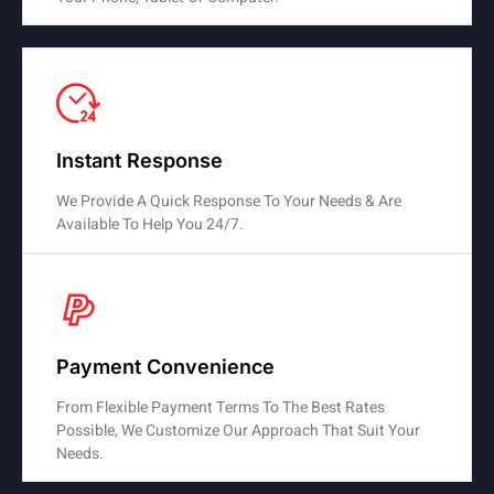
Instant Response
We Provide A Quick Response To Your Needs & Are
Available To Help You 24/7.
Payment Convenience
From Flexible Payment Terms To The Best Rates
Possible, We Customize Our Approach That Suit Your
Needs.