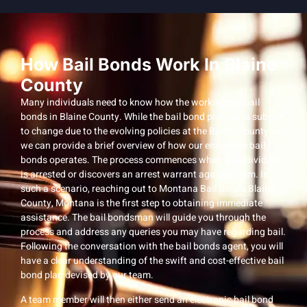
How Bail Bonds Work In Blaine
County
Many individuals need to know how the workings of bail
bonds in Blaine County. While the bail bond process is subject
to change due to the evolving policies at the Blaine County jail,
we can provide a brief overview of how our end of the bail
bonds operates. The process commences when an individual
is arrested or discovers an arrest warrant against them. In
such a scenario, reaching out to Montana Bail Bonds Blaine
County, Montana is the first step to obtaining immediate
assistance. The bail bondsman will guide you through the
process and address any queries you may have regarding bail.
Following the conversation with the bail bonds agent, you will
have a clear understanding of the swift and cost-effective bail
bond plan devised by our team.
A team member will then either send an electronic bail bond