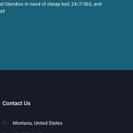
d Glendive in need of cheap bail, 24/7/365, and
st!
Contact Us
Montana, United States