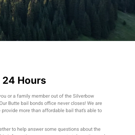
n 24 Hours
 you or a family member out of the Silverbow
 Our Butte bail bonds office never closes! We are
provide more than affordable bail that’s able to
ther to help answer some questions about the