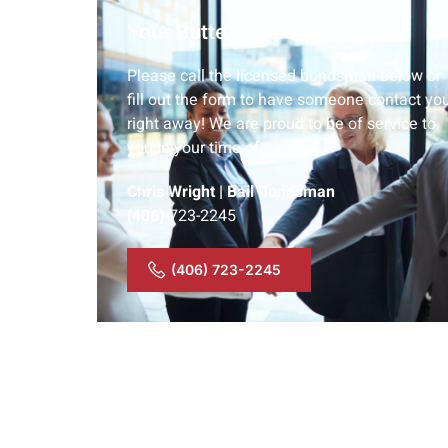
Your Butte Bail Bonds Agent:
Please call the licensed bondsman below or
fill out the form to have someone contact yo
right away! We are proud to be of service to
you in your time of need.
Chris Wright | Bail Bondsman
(406) 723-2245
(406) 723-2245