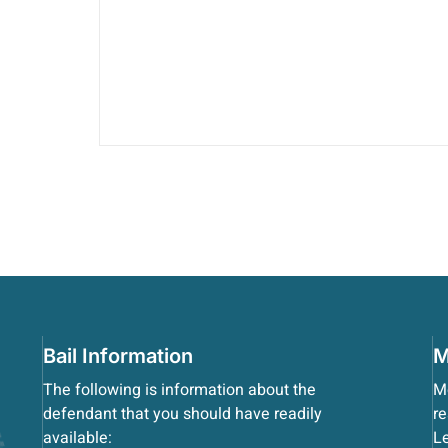
Bail Information
M
The following is information about the
Mo
defendant that you should have readily
re
available:
Le