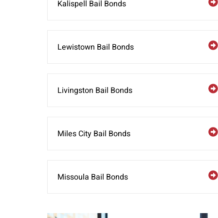
Kalispell Bail Bonds
Lewistown Bail Bonds
Livingston Bail Bonds
Miles City Bail Bonds
Missoula Bail Bonds