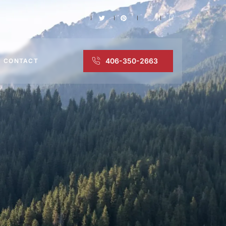
406-350-2663
CONTACT