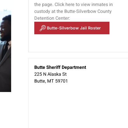
the page. Click here to view inmates in
custody at the Butte-Silverbow County
Detention Center:
u
Butte-Silverbow Jail Roster
Butte Sheriff Department
225 N Alaska St
Butte, MT 59701