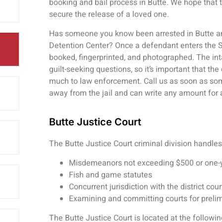
booking and bail process in Butte. We hope that 
secure the release of a loved one.
Has someone you know been arrested in Butte and
Detention Center? Once a defendant enters the Sil
booked, fingerprinted, and photographed. The inta
guilt-seeking questions, so it’s important that th
much to law enforcement. Call us as soon as som
away from the jail and can write any amount for 
Butte Justice Court
The Butte Justice Court criminal division handles
Misdemeanors not exceeding $500 or one-y
Fish and game statutes
Concurrent jurisdiction with the district co
Examining and committing courts for preli
The Butte Justice Court is located at the followi