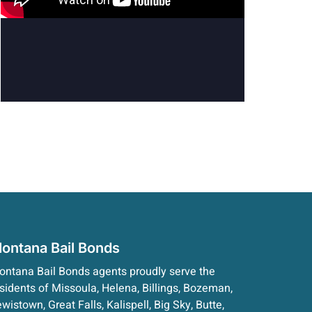
ontana Bail Bonds
ntana Bail Bonds agents proudly serve the
sidents of Missoula, Helena, Billings, Bozeman,
wistown, Great Falls, Kalispell, Big Sky, Butte,