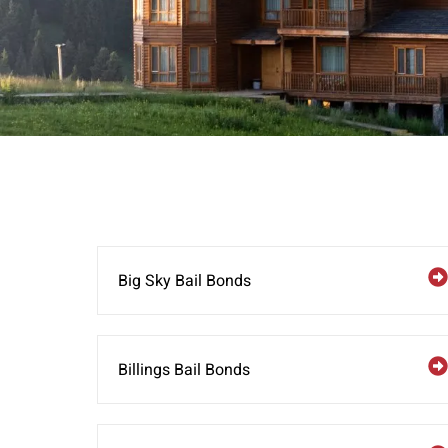
Big Sky Bail Bonds
Billings Bail Bonds