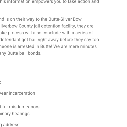
this information empowers you to take action and
 is on their way to the Butte-Silver Bow
verbow County jail detention facility, they are
ke process will also conclude with a series of
e defendant get bail right away before they say too
eone is arrested in Butte! We are mere minutes
any Butte bail bonds.
:
ear incarceration
urt for misdemeanors
minary hearings
ng address: