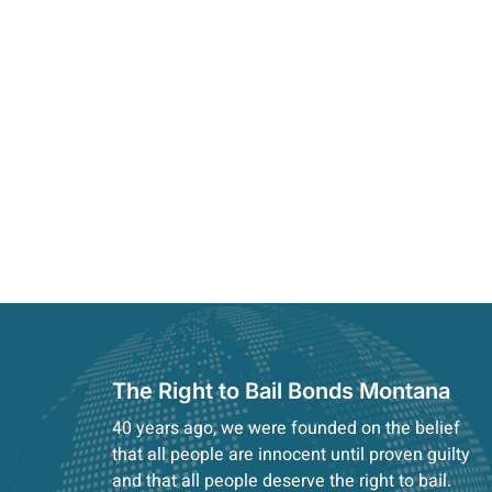
The Right to Bail Bonds Montana
40 years ago, we were founded on the belief
that all people are innocent until proven guilty
and that all people deserve the right to bail.