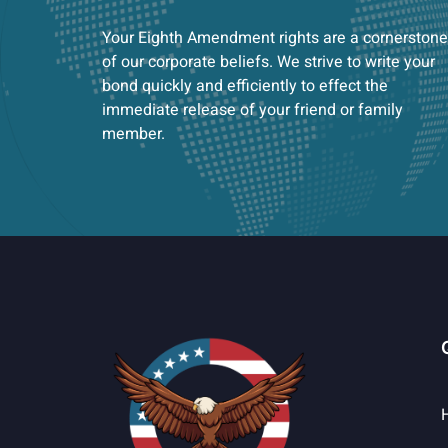
Your Eighth Amendment rights are a cornerstone
of our corporate beliefs. We strive to write your
bond quickly and efficiently to effect the
immediate release of your friend or family
member.