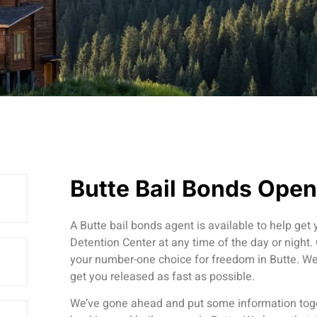
Butte Bail Bonds Ope
A Butte bail bonds agent is available to help get
Detention Center at any time of the day or night.
your number-one choice for freedom in Butte. We 
get you released as fast as possible.
We’ve gone ahead and put some information toge