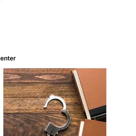
Center