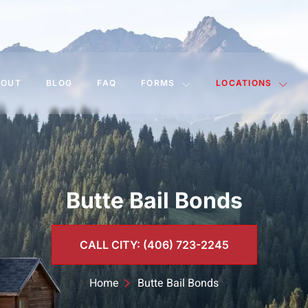
BOUT
BLOG
FAQ
FORMS
LOCATIONS
Butte Bail Bonds
CALL CITY: (406) 723-2245
Home
Butte Bail Bonds