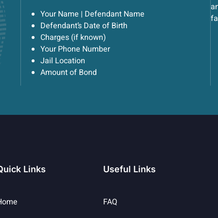
an
Your Name | Defendant Name
fa
Defendant’s Date of Birth
Charges (if known)
Your Phone Number
Jail Location
Amount of Bond
Quick Links
Useful Links
Home
FAQ