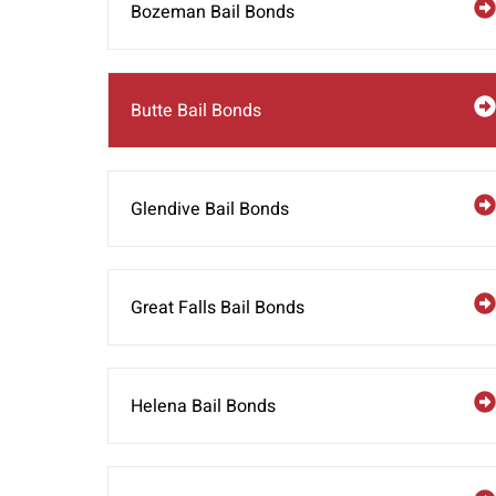
Bozeman Bail Bonds
Butte Bail Bonds
Glendive Bail Bonds
Great Falls Bail Bonds
Helena Bail Bonds