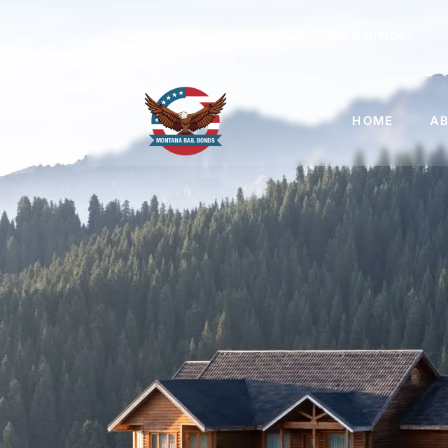
Servicing ALL of Montana 24/7. Get Bail Now!
HOME
A