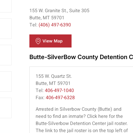
155 W. Granite St., Suite 305
Butte, MT 59701
Tel:
(406) 497-6390
View Map
Butte-SilverBow County Detention 
155 W. Quartz St.
Butte, MT 59701
Tel:
406-497-1040
Fax:
406-497-6328
Arrested in Silverbow County (Butte) and
need to find an inmate? Click here for the
Butte-Silverbow Detention Center jail roster.
The link to the jail roster is on the top left of