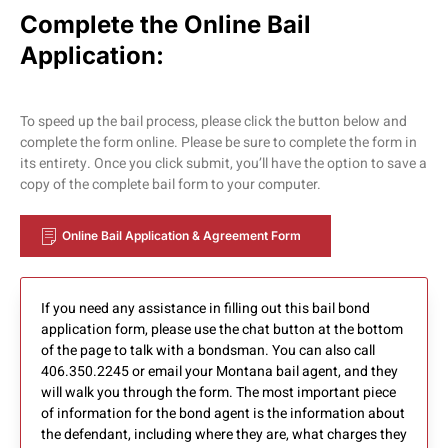
Complete the Online Bail
Application:
To speed up the bail process, please click the button below and
complete the form online. Please be sure to complete the form in
its entirety. Once you click submit, you’ll have the option to save a
copy of the complete bail form to your computer.
Online Bail Application & Agreement Form
If you need any assistance in filling out this bail bond
application form, please use the chat button at the bottom
of the page to talk with a bondsman. You can also call
406.350.2245 or email your Montana bail agent, and they
will walk you through the form. The most important piece
of information for the bond agent is the information about
the defendant, including where they are, what charges they