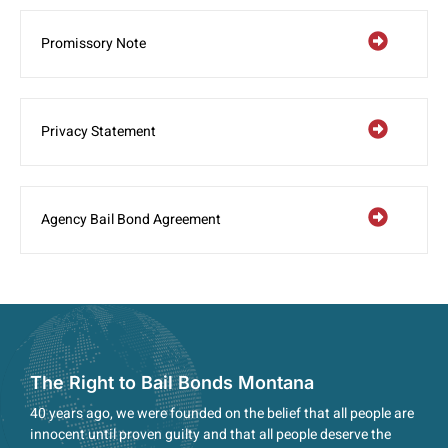
Promissory Note
Privacy Statement
Agency Bail Bond Agreement
The Right to Bail Bonds Montana
40 years ago, we were founded on the belief that all people are
innocent until proven guilty and that all people deserve the