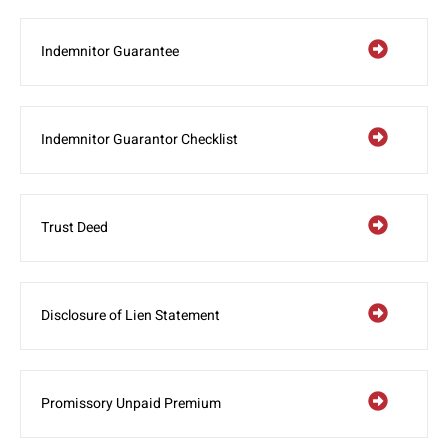
Indemnitor Guarantee
Indemnitor Guarantor Checklist
Trust Deed
Disclosure of Lien Statement
Promissory Unpaid Premium