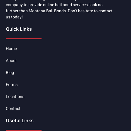
company to provide online bail bond services, look no
further than Montana Bail Bonds. Don’t hesitate to contact
us today!
Quick Links
Home
About
Blog
Forms
Locations
Contact
Useful Links