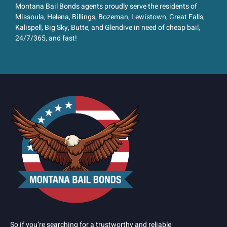
Montana Bail Bonds agents proudly serve the residents of
Missoula, Helena, Billings, Bozeman, Lewistown, Great Falls,
Kalispell, Big Sky, Butte, and Glendive in need of cheap bail,
24/7/365, and fast!
So if you’re searching for a trustworthy and reliable