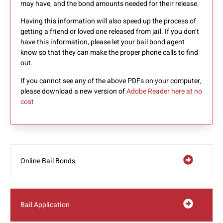
may have, and the bond amounts needed for their release.
Having this information will also speed up the process of
getting a friend or loved one released from jail. If you don’t
have this information, please let your bail bond agent
know so that they can make the proper phone calls to find
out.
If you cannot see any of the above PDFs on your computer,
please download a new version of
Adobe Reader here at no
cost
Online Bail Bonds
Bail Application