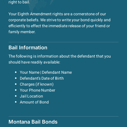
right to bail.
Your Eighth Amendment rights are a cornerstone of our
corporate beliefs. We strive to write your bond quickly and
efficiently to effect the immediate release of your friend or
family member.
Bail Information
The following is information about the defendant that you
should have readily available:
Your Name | Defendant Name
Defendant’s Date of Birth
Charges (if known)
Your Phone Number
Jail Location
Amount of Bond
Montana Bail Bonds