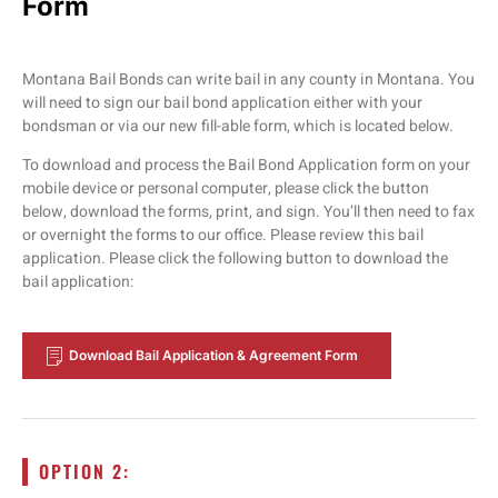
Form
Montana Bail Bonds can write bail in any county in Montana. You
will need to sign our bail bond application either with your
bondsman or via our new fill-able form, which is located below.
To download and process the Bail Bond Application form on your
mobile device or personal computer, please click the button
below, download the forms, print, and sign. You’ll then need to fax
or overnight the forms to our office. Please review this bail
application. Please click the following button to download the
bail application:
Download Bail Application & Agreement Form
OPTION 2: