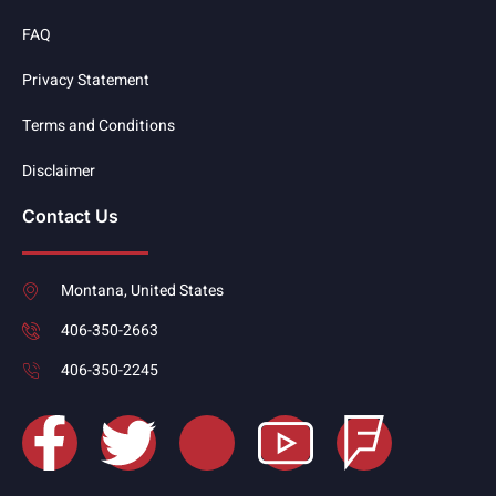
FAQ
Privacy Statement
Terms and Conditions
Disclaimer
Contact Us
Montana, United States
406-350-2663
406-350-2245