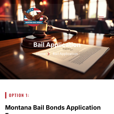
Bail Application
Home
Bail Application
OPTION 1:
Montana Bail Bonds Application