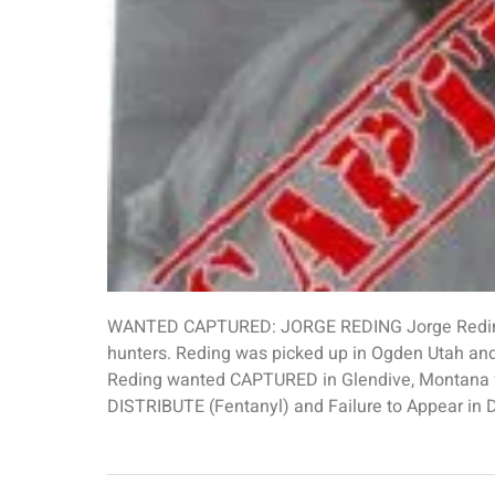
WANTED CAPTURED: JORGE REDING Jorge Reding 
hunters. Reding was picked up in Ogden Utah and
Reding wanted CAPTURED in Glendive, Montan
DISTRIBUTE (Fentanyl) and Failure to Appear in