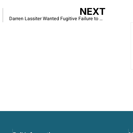
NEXT
Darren Lassiter Wanted Fugitive Failure to Appear – CAPTURED