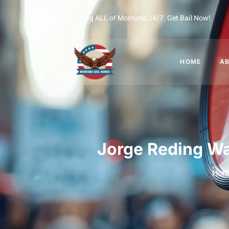
Servicing ALL of Montana 24/7. Get Bail Now!
HOME
A
Jorge Reding Wa
Hom