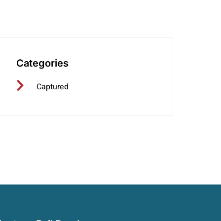
406-350-2245
Categories
Captured