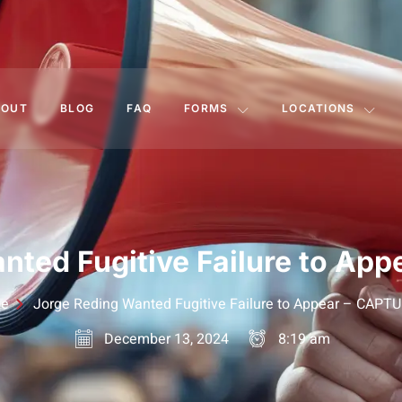
BOUT
BLOG
FAQ
FORMS
LOCATIONS
nted Fugitive Failure to Ap
e
Jorge Reding Wanted Fugitive Failure to Appear – CAPT
December 13, 2024
8:19 am