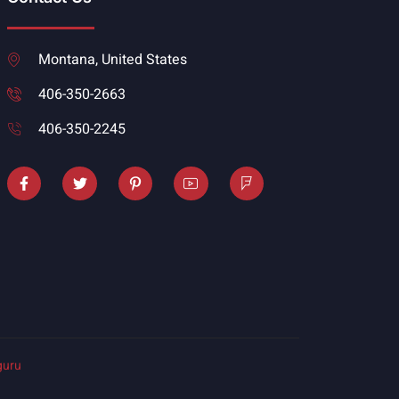
Montana, United States
406-350-2663
406-350-2245
guru