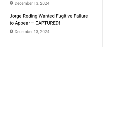
December 13, 2024
Jorge Reding Wanted Fugitive Failure
to Appear – CAPTURED!
December 13, 2024
Get In Touch
Montana Bail Bonds agents proudly serve
the residents of Missoula, Helena, Billings,
Bozeman, Lewistown, Great Falls, Kalispell,
Big Sky, Butte, and Glendive in need of
cheap bail, 24/7/365, and fast!
406-350-2663