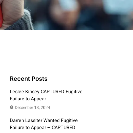
Recent Posts
Leslee Kinsey CAPTURED Fugitive
Failure to Appear
December 13, 2024
Darren Lassiter Wanted Fugitive
Failure to Appear – CAPTURED