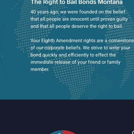
The Right to Bail Bonds Montana
40 years ago, we were founded on the belief
that all people are innocent until proven guilty
and that all people deserve the right to bail.
Your Eighth Amendment rights are a cornerstone
of our corporate beliefs. We strive to write your
bond quickly and efficiently to effect the
immediate release of your friend or family
member.