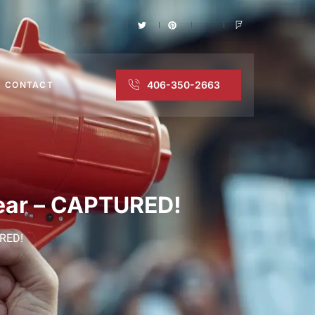
406-350-2663
CONTACT
pear – CAPTURED!
URED!