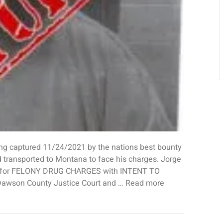
captured 11/24/2021 by the nations best bounty
 transported to Montana to face his charges. Jorge
a for FELONY DRUG CHARGES with INTENT TO
 Dawson County Justice Court and … Read more