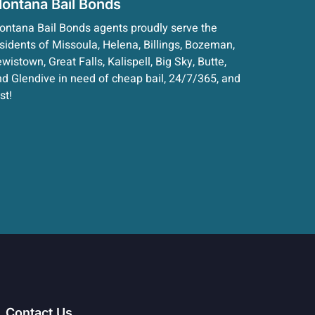
ontana Bail Bonds
ntana Bail Bonds agents proudly serve the
sidents of Missoula, Helena, Billings, Bozeman,
wistown, Great Falls, Kalispell, Big Sky, Butte,
d Glendive in need of cheap bail, 24/7/365, and
st!
Contact Us