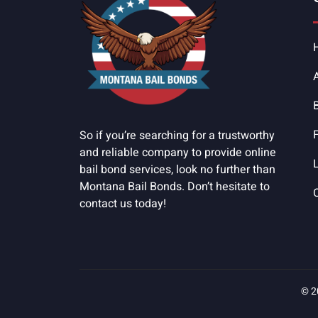
So if you’re searching for a trustworthy
and reliable company to provide online
bail bond services, look no further than
Montana Bail Bonds. Don’t hesitate to
contact us today!
© 2