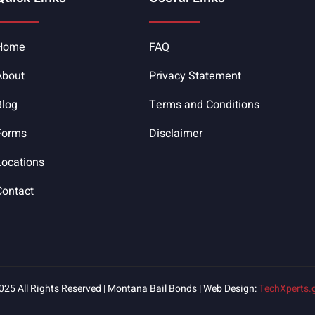
Home
FAQ
About
Privacy Statement
Blog
Terms and Conditions
Forms
Disclaimer
Locations
Contact
025 All Rights Reserved | Montana Bail Bonds | Web Design:
TechXperts.