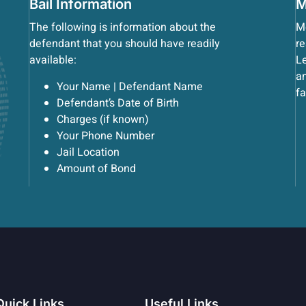
Bail Information
M
The following is information about the
Mo
defendant that you should have readily
re
available:
Le
an
Your Name | Defendant Name
fa
Defendant’s Date of Birth
Charges (if known)
Your Phone Number
Jail Location
Amount of Bond
Quick Links
Useful Links